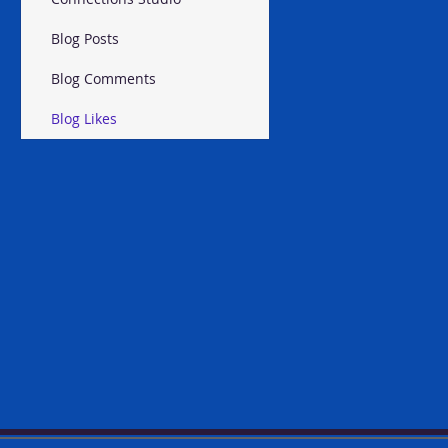
Blog Posts
Blog Comments
Blog Likes