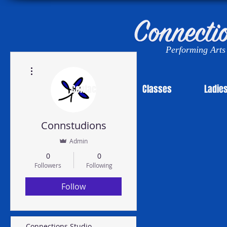
Performing Arts 
More actions
News!
Contact Us
Classes
Ladie
Connstudions
Admin
0
0
Followers
Following
Follow
Connections Studio