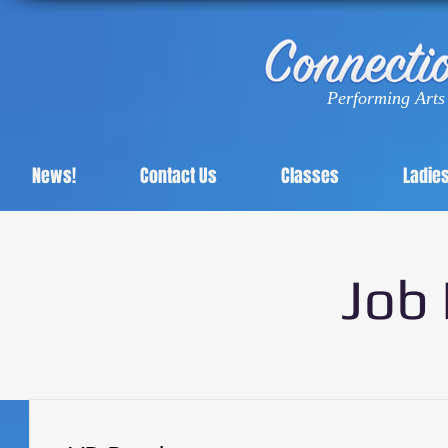
Performing Arts 
News!
Contact Us
Classes
Ladie
Job 