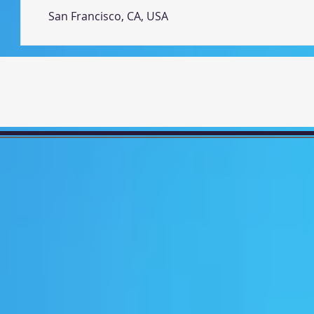
San Francisco, CA, USA