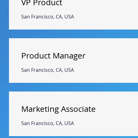
VP Product
San Francisco, CA, USA
Product Manager
San Francisco, CA, USA
Marketing Associate
San Francisco, CA, USA