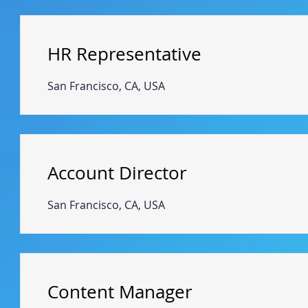
HR Representative
San Francisco, CA, USA
Account Director
San Francisco, CA, USA
Content Manager